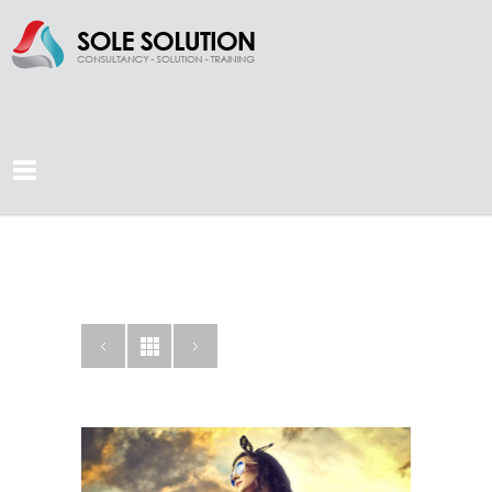
LOOKBOOK
AGENCY
CATEGORY: CAMPAIGN,
CREATIVE, PHOTOGRAPHY