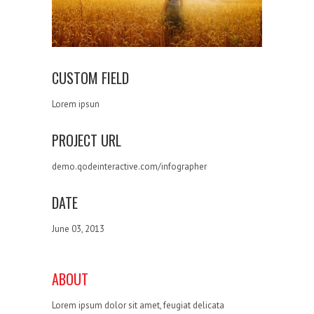
CUSTOM FIELD
Lorem ipsun
PROJECT URL
demo.qodeinteractive.com/infographer
DATE
June 03, 2013
ABOUT
Lorem ipsum dolor sit amet, feugiat delicata