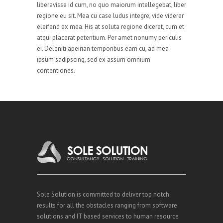
liberavisse id cum, no quo maiorum intellegebat, liber
regione eu sit. Mea cu case ludus integre, vide viderer
eleifend ex mea. His at soluta regione diceret, cum et
atqui placerat petentium. Per amet nonumy periculis
ei. Deleniti apeirian temporibus eam cu, ad mea
ipsum sadipscing, sed ex assum omnium
contentiones.
Sole Solution is committed to deliver top notch
results for all the obstacles ranging from software
solutions and IT based services to human resource