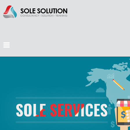
SOLE SERVICES