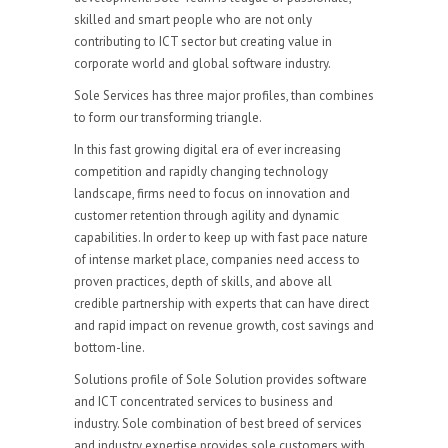
skilled and smart people who are not only
contributing to ICT sector but creating value in
corporate world and global software industry.
Sole Services has three major profiles, than combines
to form our transforming triangle.
In this fast growing digital era of ever increasing
competition and rapidly changing technology
landscape, firms need to focus on innovation and
customer retention through agility and dynamic
capabilities. In order to keep up with fast pace nature
of intense market place, companies need access to
proven practices, depth of skills, and above all
credible partnership with experts that can have direct
and rapid impact on revenue growth, cost savings and
bottom-line.
Solutions profile of Sole Solution provides software
and ICT concentrated services to business and
industry. Sole combination of best breed of services
and industry expertise provides sole customers with