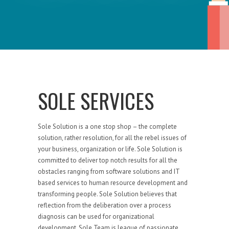
SOLE SERVICES
Sole Solution is a one stop shop – the complete
solution, rather resolution, for all the rebel issues of
your business, organization or life. Sole Solution is
committed to deliver top notch results for all the
obstacles ranging from software solutions and IT
based services to human resource development and
transforming people. Sole Solution believes that
reflection from the deliberation over a process
diagnosis can be used for organizational
development. Sole Team is league of passionate,