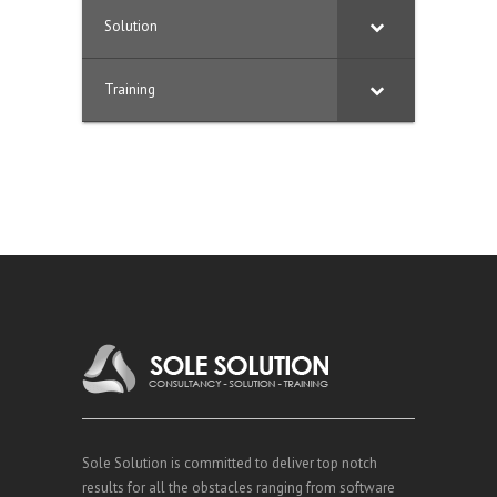
Solution
Training
Sole Solution is committed to deliver top notch
results for all the obstacles ranging from software