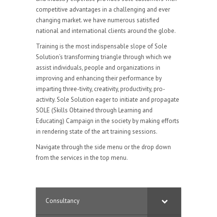
competitive advantages in a challenging and ever
changing market. we have numerous satisfied
national and international clients around the globe.
Training is the most indispensable slope of Sole
Solution’s transforming triangle through which we
assist individuals, people and organizations in
improving and enhancing their performance by
imparting three-tivity, creativity, productivity, pro-
activity. Sole Solution eager to initiate and propagate
SOLE (Skills Obtained through Learning and
Educating) Campaign in the society by making efforts
in rendering state of the art training sessions.
Navigate through the side menu or the drop down
from the services in the top menu.
Consultancy