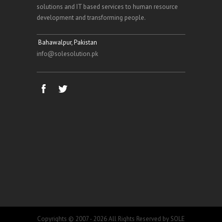
solutions and IT based services to human resource
development and transforming people.
Bahawalpur, Pakistan
info@solesolution.pk
Copyrights © 2007 - 2026 All Rights Reserved by SOLE