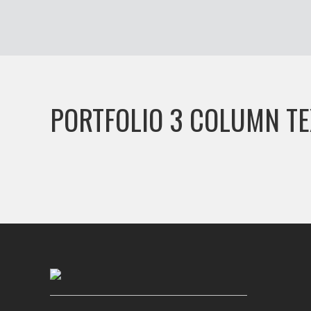
PORTFOLIO 3 COLUMN TE