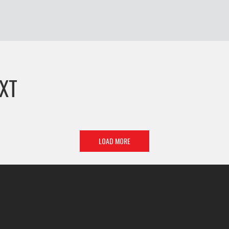
XT
LOAD MORE