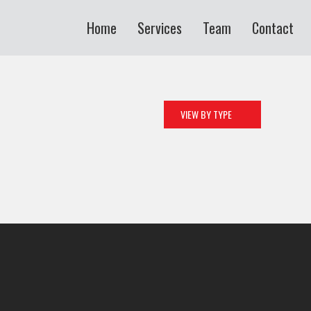
Home
Services
Team
Contact
VIEW BY TYPE
ALL
ART
CAMPAIGN
CORPORATE
CREATIVE
DESIGN
MOBILE