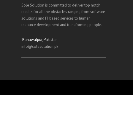
Sole Solution is committed to deliver top notch
results for all the obstacles ranging from software
solutions and IT based services to human
resource development and transforming people.
Bahawalpur, Pakistan
info@solesolution.pk