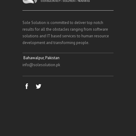
Sole Solution is committed to deliver top notch
results for all the obstacles ranging from software
solutions and IT based services to human resource
development and transforming people.
Bahawalpur, Pakistan
info@solesolution.pk