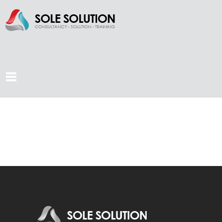
TEST PAGE