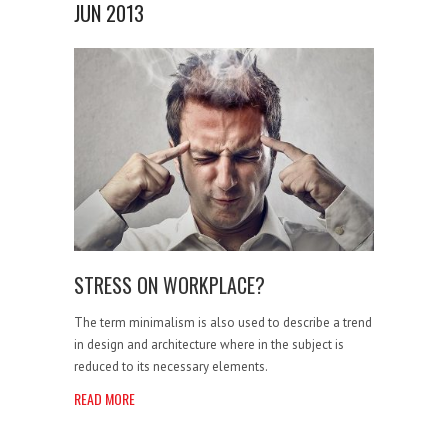
JUN 2013
STRESS ON WORKPLACE?
The term minimalism is also used to describe a trend
in design and architecture where in the subject is
reduced to its necessary elements.
READ MORE