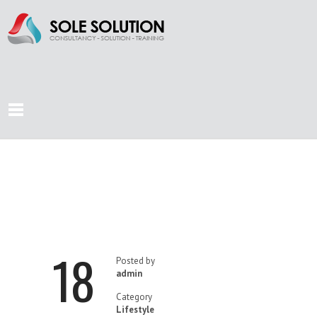
STRESS ON
WORKPLACE?
18
Posted by
admin
Category
Lifestyle