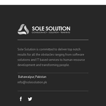
Sole Solution is committed to deliver top notch
results for all the obstacles ranging from software
solutions and IT based services to human resource
development and transforming people.
Bahawalpur, Pakistan
info@solesolution.pk