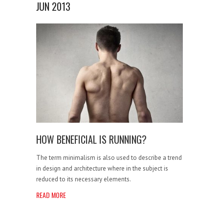
JUN 2013
HOW BENEFICIAL IS RUNNING?
The term minimalism is also used to describe a trend
in design and architecture where in the subject is
reduced to its necessary elements.
READ MORE