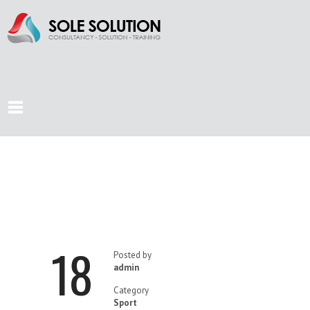
HOW
BENEFICIAL IS
18
RUNNING?
Posted by
admin
Category
Sport