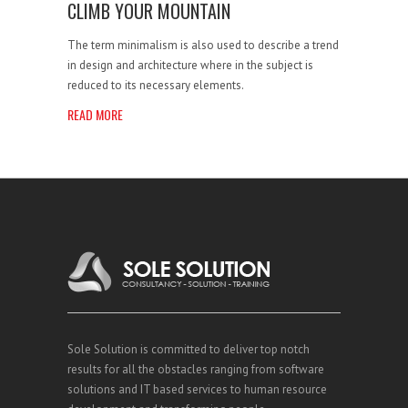
CLIMB YOUR MOUNTAIN
The term minimalism is also used to describe a trend
in design and architecture where in the subject is
reduced to its necessary elements.
READ MORE
Sole Solution is committed to deliver top notch
results for all the obstacles ranging from software
solutions and IT based services to human resource