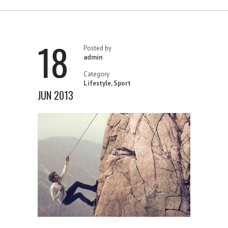
18
Posted by
admin
Category
Lifestyle
,
Sport
JUN 2013