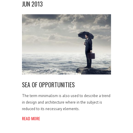
JUN 2013
SEA OF OPPORTUNITIES
The term minimalism is also used to describe a trend
in design and architecture where in the subject is
reduced to its necessary elements.
READ MORE