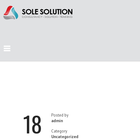
SEA OF
OPPORTUNITIES
18
Posted by
admin
Category
Uncategorized