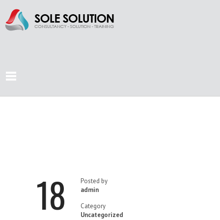
SEA OF
OPPORTUNITIES
18
Posted by
admin
Category
Uncategorized