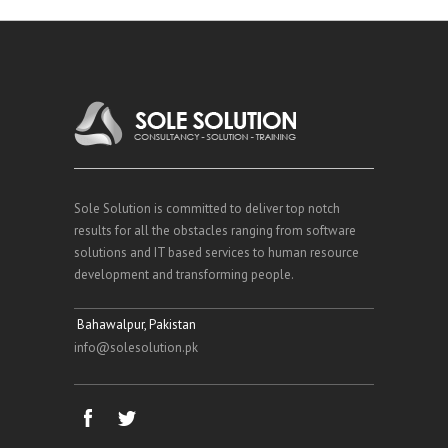
Sole Solution is committed to deliver top notch
results for all the obstacles ranging from software
solutions and IT based services to human resource
development and transforming people.
Bahawalpur, Pakistan
info@solesolution.pk