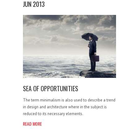
JUN 2013
SEA OF OPPORTUNITIES
The term minimalism is also used to describe a trend
in design and architecture where in the subject is
reduced to its necessary elements.
READ MORE