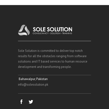
Sole Solution is committed to deliver top notch
results for all the obstacles ranging from software
solutions and IT based services to human resource
development and transforming people.
Bahawalpur, Pakistan
info@solesolution.pk