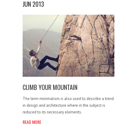
JUN 2013
CLIMB YOUR MOUNTAIN
The term minimalism is also used to describe a trend
in design and architecture where in the subject is
reduced to its necessary elements.
READ MORE