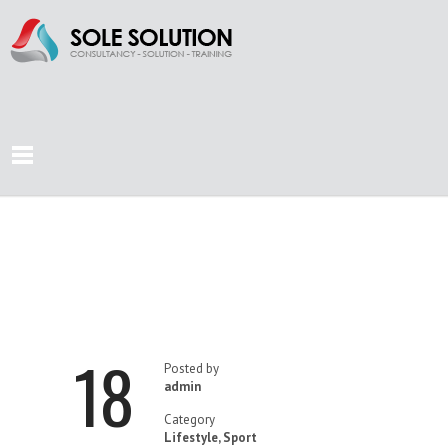
CLIMB YOUR
MOUNTAIN
18
Posted by
admin
Category
Lifestyle
,
Sport