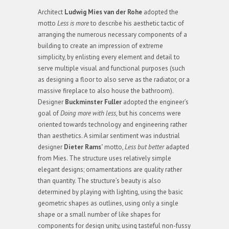
Architect
Ludwig Mies van der Rohe
adopted the
motto
Less is more
to describe his aesthetic tactic of
arranging the numerous necessary components of a
building to create an impression of extreme
simplicity, by enlisting every element and detail to
serve multiple visual and functional purposes (such
as designing a floor to also serve as the radiator, or a
massive fireplace to also house the bathroom).
Designer
Buckminster Fuller
adopted the engineer’s
goal of
Doing more with less
, but his concerns were
oriented towards technology and engineering rather
than aesthetics. A similar sentiment was industrial
designer
Dieter Rams’
motto,
Less but better
adapted
from Mies. The structure uses relatively simple
elegant designs; ornamentations are quality rather
than quantity. The structure’s beauty is also
determined by playing with lighting, using the basic
geometric shapes as outlines, using only a single
shape or a small number of like shapes for
components for design unity, using tasteful non-fussy