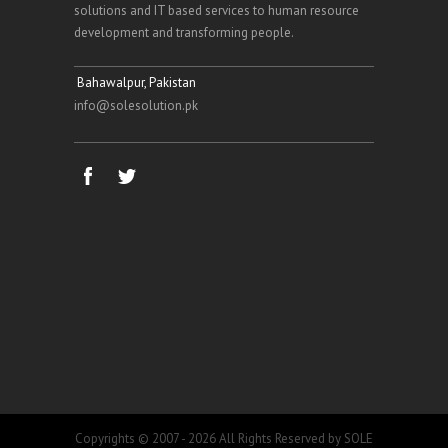
solutions and IT based services to human resource
development and transforming people.
Bahawalpur, Pakistan
info@solesolution.pk
Copyrights © 2007 - 2026 All Rights Reserved by SOLE