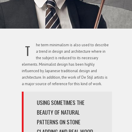
T
he term minimalism is also used to describe
a trend in design and architecture where in
the subject is reduced to its necessary
elements. Minimalist design has been highly
influenced by Japanese traditional design and
architecture. In addition, the work of De Stijl artists is
a major source of reference for this kind of work.
USING SOMETIMES THE
BEAUTY OF NATURAL
PATTERNS ON STONE
CLADDING AND REAL WOOD