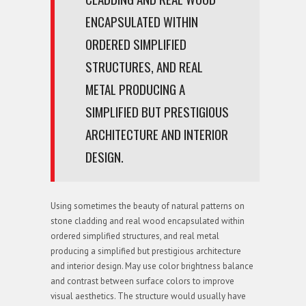
ENCAPSULATED WITHIN
ORDERED SIMPLIFIED
STRUCTURES, AND REAL
METAL PRODUCING A
SIMPLIFIED BUT PRESTIGIOUS
ARCHITECTURE AND INTERIOR
DESIGN.
Using sometimes the beauty of natural patterns on
stone cladding and real wood encapsulated within
ordered simplified structures, and real metal
producing a simplified but prestigious architecture
and interior design. May use color brightness balance
and contrast between surface colors to improve
visual aesthetics. The structure would usually have