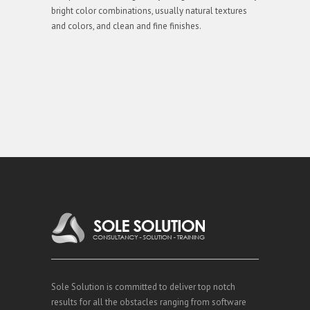
bright color combinations, usually natural textures
and colors, and clean and fine finishes.
Sole Solution is committed to deliver top notch
results for all the obstacles ranging from software