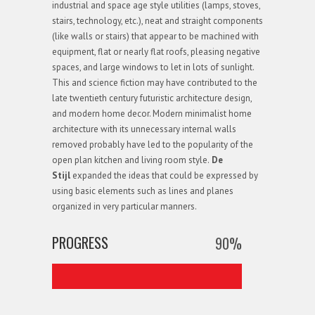
industrial and space age style utilities (lamps, stoves,
stairs, technology, etc.), neat and straight components
(like walls or stairs) that appear to be machined with
equipment, flat or nearly flat roofs, pleasing negative
spaces, and large windows to let in lots of sunlight.
This and science fiction may have contributed to the
late twentieth century futuristic architecture design,
and modern home decor. Modern minimalist home
architecture with its unnecessary internal walls
removed probably have led to the popularity of the
open plan kitchen and living room style.
De
Stijl
expanded the ideas that could be expressed by
using basic elements such as lines and planes
organized in very particular manners.
PROGRESS
90
%