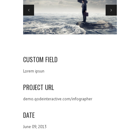
CUSTOM FIELD
Lorem ipsun
PROJECT URL
demo.qodeinteractive.com/infographer
DATE
June 09, 2013