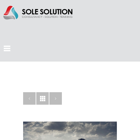
KNOWLEDGE IS
KEY
CATEGORY: CREATIVE