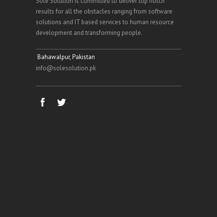
Sole Solution is committed to deliver top notch
results for all the obstacles ranging from software
solutions and IT based services to human resource
development and transforming people.
Bahawalpur, Pakistan
info@solesolution.pk