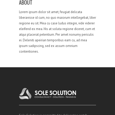
ABOUT
Lorem ipsum dolor sit amet, feugiat delicata
liberavisse id cum, no quo maiorum intellegebat, liber
regione eu sit. Mea cu case ludus integre, vide viderer
eleifend ex mea. His at soluta regione diceret, cum et
atqui placerat petentium. Per amet nonumy periculis
ei. Deleniti apeirian temporibus eam cu, ad mea
ipsum sadipscing, sed ex assum omnium
contentiones.