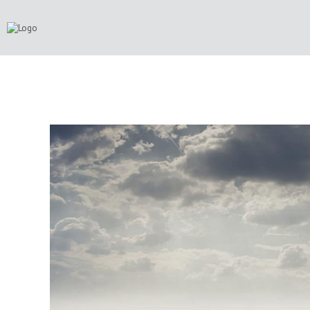
FUTURE LANSCAPE
CATEGORY: CORPORATE, CREATIVE,