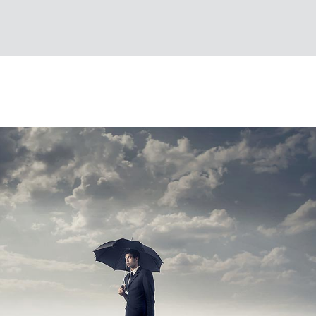
S
 DESIGN