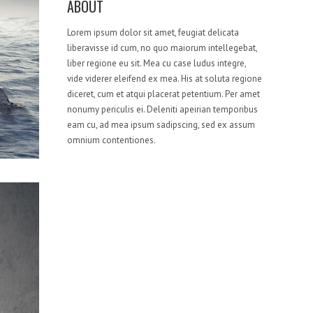
ABOUT
Lorem ipsum dolor sit amet, feugiat delicata
liberavisse id cum, no quo maiorum intellegebat,
liber regione eu sit. Mea cu case ludus integre,
vide viderer eleifend ex mea. His at soluta regione
diceret, cum et atqui placerat petentium. Per amet
nonumy periculis ei. Deleniti apeirian temporibus
eam cu, ad mea ipsum sadipscing, sed ex assum
omnium contentiones.