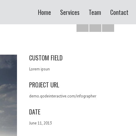
Home
Services
Team
Contact
CUSTOM FIELD
Lorem ipsun
PROJECT URL
demo.qodeinteractive.com/infographer
DATE
June 11, 2013