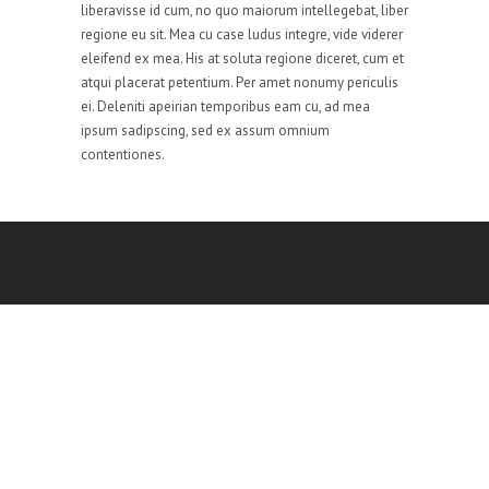
liberavisse id cum, no quo maiorum intellegebat, liber
regione eu sit. Mea cu case ludus integre, vide viderer
eleifend ex mea. His at soluta regione diceret, cum et
atqui placerat petentium. Per amet nonumy periculis
ei. Deleniti apeirian temporibus eam cu, ad mea
ipsum sadipscing, sed ex assum omnium
contentiones.
Sole Solution is committed to deliver top notch
results for all the obstacles ranging from software
solutions and IT based services to human resource