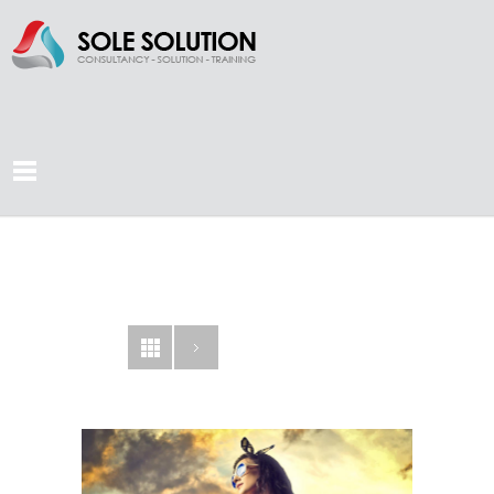
CONCORDE
AGENCY
LOOKBOOK