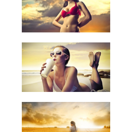
CATEGORY: CAMPAIGN,
CREATIVE, PHOTOGRAPHY