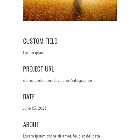
CUSTOM FIELD
Lorem ipsun
PROJECT URL
demo.qodeinteractive.com/infographer
DATE
June 03, 2013
ABOUT
Lorem ipsum dolor sit amet, feugiat delicata