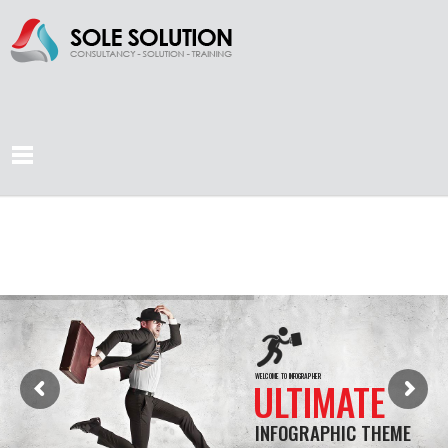
WELCOME TO INFOGRAPHER
ULTIMATE
INFOGRAPHIC THEME