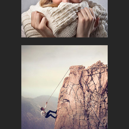
SUPERDELI IDENTITY
Photography