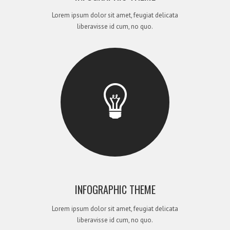
Lorem ipsum dolor sit amet, feugiat delicata
liberavisse id cum, no quo.
INFOGRAPHIC THEME
Lorem ipsum dolor sit amet, feugiat delicata
liberavisse id cum, no quo.