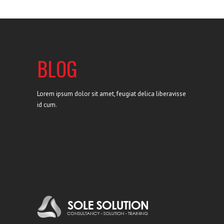
BLOG
Lorem ipsum dolor sit amet, feugiat delica liberavisse
id cum.