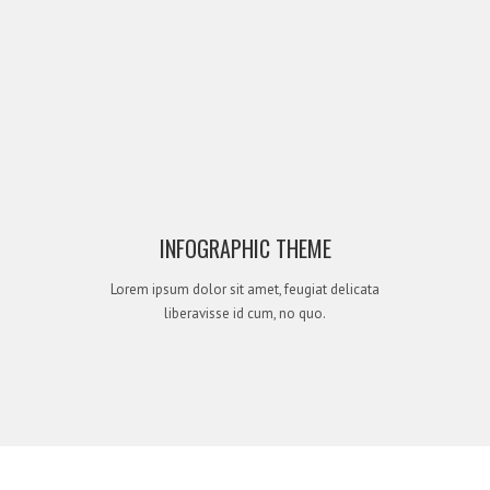
INFOGRAPHIC THEME
Lorem ipsum dolor sit amet, feugiat delicata
liberavisse id cum, no quo.