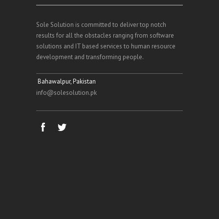
Sole Solution is committed to deliver top notch
results for all the obstacles ranging from software
solutions and IT based services to human resource
development and transforming people.
Bahawalpur, Pakistan
info@solesolution.pk