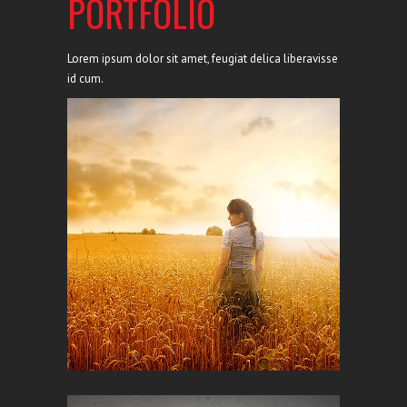
PORTFOLIO
Lorem ipsum dolor sit amet, feugiat delica liberavisse
id cum.