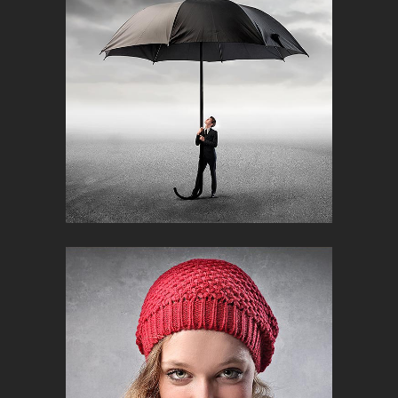
Creative
NASA SOLAR SYSTEM CALENDAR
Corporate