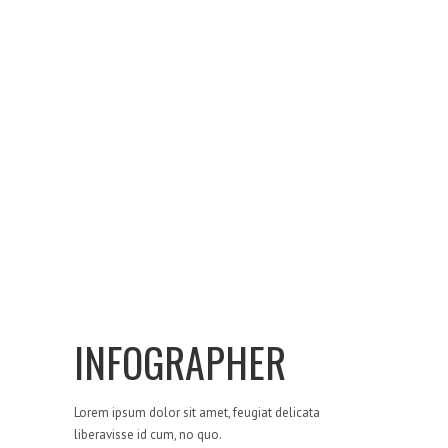
INFOGRAPHER
Lorem ipsum dolor sit amet, feugiat delicata
liberavisse id cum, no quo.