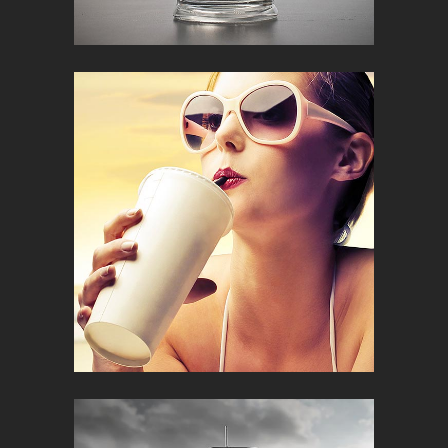
METROPOLIS
Creative
RELAX AND ENJOY