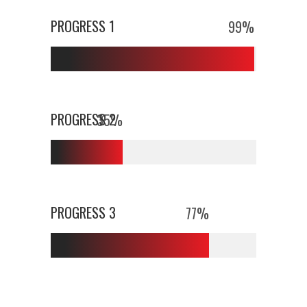
PROGRESS 1
99
%
PROGRESS 2
35
%
PROGRESS 3
77
%