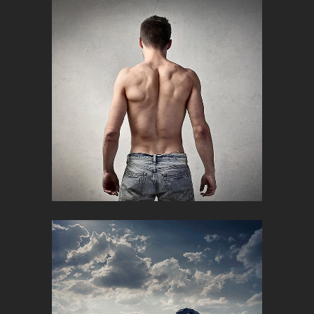
ICELAND TIMESCAPES
Campaign, Creative
MAN FITNESS
Creative