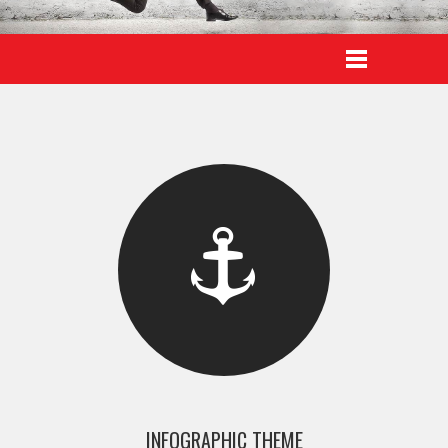
INFOGRAPHIC THEME