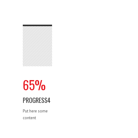
65
%
PROGRESS4
Put here some
content