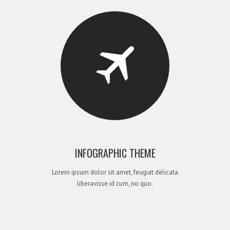
INFOGRAPHIC THEME
Lorem ipsum dolor sit amet, feugiat delicata
liberavisse id cum, no quo.