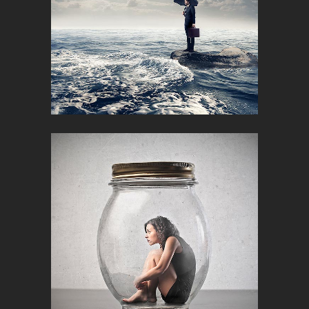
FUTURE CITYSCIPES
Corporate, Creative, Design