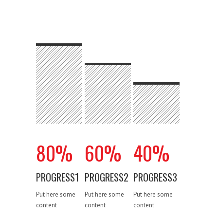
80
%
60
%
40
%
PROGRESS1
PROGRESS2
PROGRESS3
Put here some
Put here some
Put here some
content
content
content