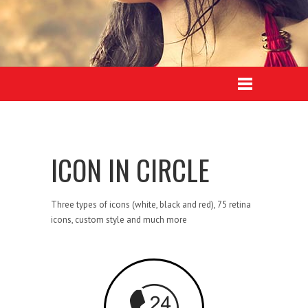
ICON IN CIRCLE
Three types of icons (white, black and red), 75 retina
icons, custom style and much more